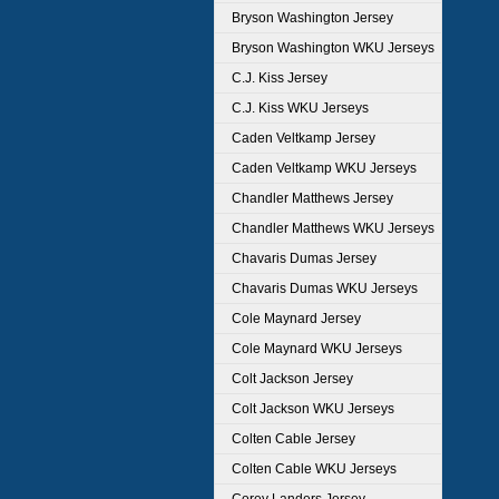
Bryson Washington Jersey
Bryson Washington WKU Jerseys
C.J. Kiss Jersey
C.J. Kiss WKU Jerseys
Caden Veltkamp Jersey
Caden Veltkamp WKU Jerseys
Chandler Matthews Jersey
Chandler Matthews WKU Jerseys
Chavaris Dumas Jersey
Chavaris Dumas WKU Jerseys
Cole Maynard Jersey
Cole Maynard WKU Jerseys
Colt Jackson Jersey
Colt Jackson WKU Jerseys
Colten Cable Jersey
Colten Cable WKU Jerseys