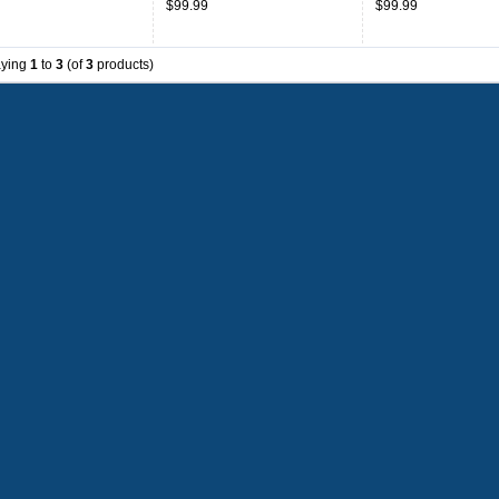
$99.99
$99.99
aying
1
to
3
(of
3
products)