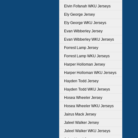
Elvin Fofanah WKU Jerseys
Ely George Jersey
Ely George WKU Jerseys
Evan Wibberley Jersey
Evan Wibberley WKU Jerseys
Forrest Lamp Jersey
Forrest Lamp WKU Jerseys
Harper Holloman Jersey
Harper Holloman WKU Jerseys
Hayden Todd Jersey
Hayden Todd WKU Jerseys
Hosea Wheeler Jersey
Hosea Wheeler WKU Jerseys
Jairus Mack Jersey
Jaleel Walker Jersey
Jaleel Walker WKU Jerseys