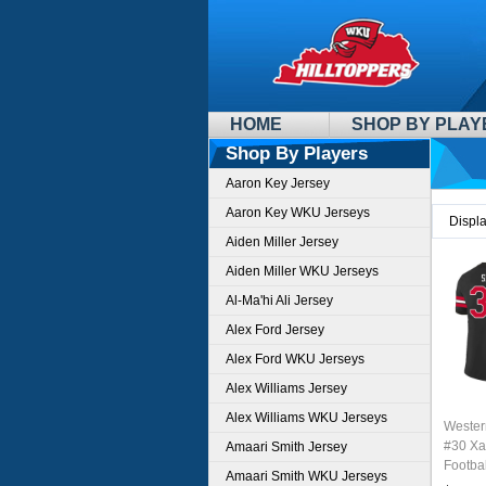
HOME
SHOP BY PLAY
Shop By Players
Aaron Key Jersey
Aaron Key WKU Jerseys
Displ
Aiden Miller Jersey
Aiden Miller WKU Jerseys
Al-Ma'hi Ali Jersey
Alex Ford Jersey
Alex Ford WKU Jerseys
Alex Williams Jersey
Alex Williams WKU Jerseys
Wester
#30 Xa
Amaari Smith Jersey
Footbal
Amaari Smith WKU Jerseys
Sale-B