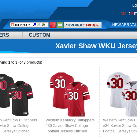
LO
0
(
I
Call
NEW ARRIVA
Me:
ERS
CUSTOM
Xavier Shaw WKU Jerse
aying
1
to
3
(of
3
products)
n Kentucky Hilltoppers
Western Kentucky Hilltoppers
Western Kentucky Hi
vier Shaw College
#30 Xavier Shaw College
#30 Xavier Shaw Co
l Jerseys Stitched
Football Jerseys Stitched
Football Jerseys Sti
lack
Sale-Red
Sale-White