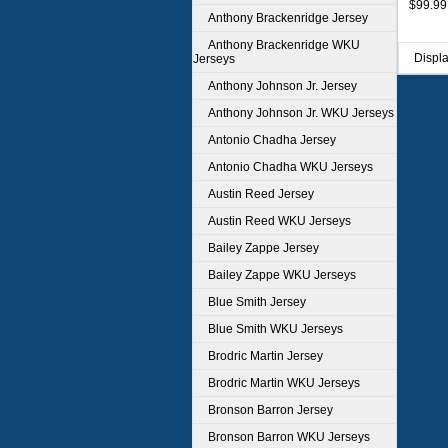
$99.99
Anthony Brackenridge Jersey
Anthony Brackenridge WKU
Displ
Jerseys
Anthony Johnson Jr. Jersey
Anthony Johnson Jr. WKU Jerseys
Antonio Chadha Jersey
Antonio Chadha WKU Jerseys
Austin Reed Jersey
Austin Reed WKU Jerseys
Bailey Zappe Jersey
Bailey Zappe WKU Jerseys
Blue Smith Jersey
Blue Smith WKU Jerseys
Brodric Martin Jersey
Brodric Martin WKU Jerseys
Bronson Barron Jersey
Bronson Barron WKU Jerseys