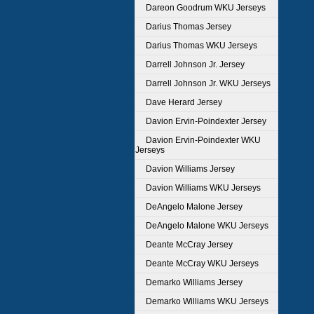
Dareon Goodrum WKU Jerseys
Darius Thomas Jersey
Darius Thomas WKU Jerseys
Darrell Johnson Jr. Jersey
Darrell Johnson Jr. WKU Jerseys
Dave Herard Jersey
Davion Ervin-Poindexter Jersey
Davion Ervin-Poindexter WKU
Jerseys
Davion Williams Jersey
Davion Williams WKU Jerseys
DeAngelo Malone Jersey
DeAngelo Malone WKU Jerseys
Deante McCray Jersey
Deante McCray WKU Jerseys
Demarko Williams Jersey
Demarko Williams WKU Jerseys