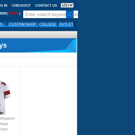
G IN
CHECKOUT
CONTACT US
$0.00
TEMS;
)
LS
CUSTOM SHOP
COLLEGE
OUTLET
ys
lltoppers
llege
tched