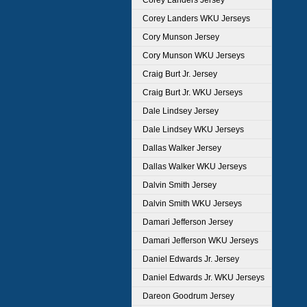
Corey Landers Jersey
Corey Landers WKU Jerseys
Cory Munson Jersey
Cory Munson WKU Jerseys
Craig Burt Jr. Jersey
Craig Burt Jr. WKU Jerseys
Dale Lindsey Jersey
Dale Lindsey WKU Jerseys
Dallas Walker Jersey
Dallas Walker WKU Jerseys
Dalvin Smith Jersey
Dalvin Smith WKU Jerseys
Damari Jefferson Jersey
Damari Jefferson WKU Jerseys
Daniel Edwards Jr. Jersey
Daniel Edwards Jr. WKU Jerseys
Dareon Goodrum Jersey