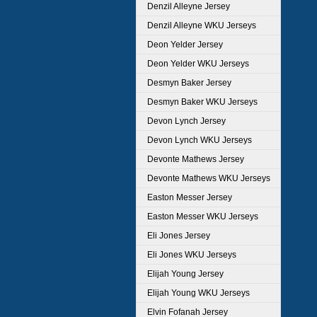
Denzil Alleyne Jersey
Denzil Alleyne WKU Jerseys
Deon Yelder Jersey
Deon Yelder WKU Jerseys
Desmyn Baker Jersey
Desmyn Baker WKU Jerseys
Devon Lynch Jersey
Devon Lynch WKU Jerseys
Devonte Mathews Jersey
Devonte Mathews WKU Jerseys
Easton Messer Jersey
Easton Messer WKU Jerseys
Eli Jones Jersey
Eli Jones WKU Jerseys
Elijah Young Jersey
Elijah Young WKU Jerseys
Elvin Fofanah Jersey