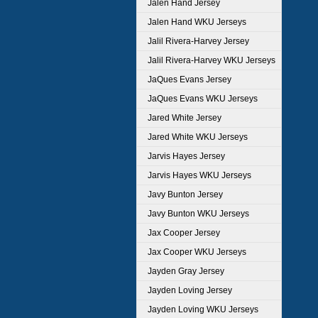
Jalen Hand Jersey
Jalen Hand WKU Jerseys
Jalil Rivera-Harvey Jersey
Jalil Rivera-Harvey WKU Jerseys
JaQues Evans Jersey
JaQues Evans WKU Jerseys
Jared White Jersey
Jared White WKU Jerseys
Jarvis Hayes Jersey
Jarvis Hayes WKU Jerseys
Javy Bunton Jersey
Javy Bunton WKU Jerseys
Jax Cooper Jersey
Jax Cooper WKU Jerseys
Jayden Gray Jersey
Jayden Loving Jersey
Jayden Loving WKU Jerseys