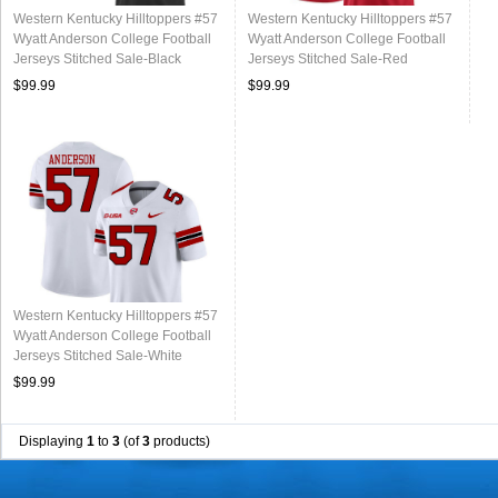
Western Kentucky Hilltoppers #57
Western Kentucky Hilltoppers #57
Wyatt Anderson College Football
Wyatt Anderson College Football
Jerseys Stitched Sale-Black
Jerseys Stitched Sale-Red
$99.99
$99.99
Western Kentucky Hilltoppers #57
Wyatt Anderson College Football
Jerseys Stitched Sale-White
$99.99
Displaying
1
to
3
(of
3
products)