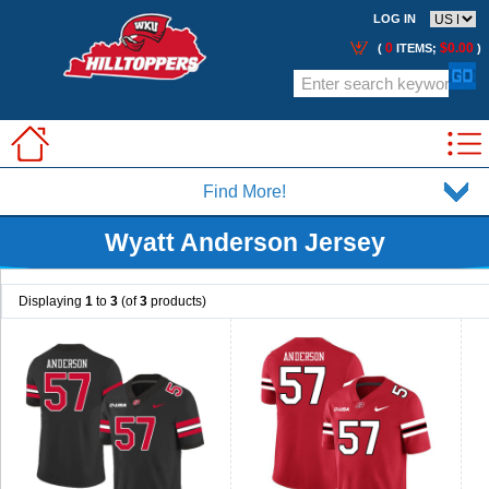
LOG IN
0
$0.00
(
ITEMS;
)
Find More!
Wyatt Anderson Jersey
Displaying
1
to
3
(of
3
products)