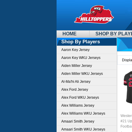
HOME
SHOP BY PLAY
Shop By Players
Aaron Key Jersey
Aaron Key WKU Jerseys
Displ
Aiden Miller Jersey
Aiden Miller WKU Jerseys
Al-Ma'hi Ali Jersey
Alex Ford Jersey
Alex Ford WKU Jerseys
Alex Williams Jersey
Alex Williams WKU Jerseys
Wester
#21 Up
Amaari Smith Jersey
Footbal
Amaari Smith WKU Jerseys
Sale-B