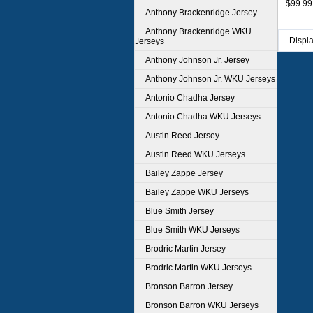
$99.99
Anthony Brackenridge Jersey
Anthony Brackenridge WKU
Displ
Jerseys
Anthony Johnson Jr. Jersey
Anthony Johnson Jr. WKU Jerseys
Antonio Chadha Jersey
Antonio Chadha WKU Jerseys
Austin Reed Jersey
Austin Reed WKU Jerseys
Bailey Zappe Jersey
Bailey Zappe WKU Jerseys
Blue Smith Jersey
Blue Smith WKU Jerseys
Brodric Martin Jersey
Brodric Martin WKU Jerseys
Bronson Barron Jersey
Bronson Barron WKU Jerseys