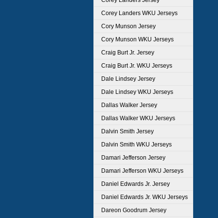
Corey Landers Jersey
Corey Landers WKU Jerseys
Cory Munson Jersey
Cory Munson WKU Jerseys
Craig Burt Jr. Jersey
Craig Burt Jr. WKU Jerseys
Dale Lindsey Jersey
Dale Lindsey WKU Jerseys
Dallas Walker Jersey
Dallas Walker WKU Jerseys
Dalvin Smith Jersey
Dalvin Smith WKU Jerseys
Damari Jefferson Jersey
Damari Jefferson WKU Jerseys
Daniel Edwards Jr. Jersey
Daniel Edwards Jr. WKU Jerseys
Dareon Goodrum Jersey