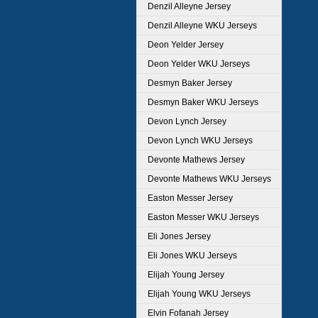
Denzil Alleyne Jersey
Denzil Alleyne WKU Jerseys
Deon Yelder Jersey
Deon Yelder WKU Jerseys
Desmyn Baker Jersey
Desmyn Baker WKU Jerseys
Devon Lynch Jersey
Devon Lynch WKU Jerseys
Devonte Mathews Jersey
Devonte Mathews WKU Jerseys
Easton Messer Jersey
Easton Messer WKU Jerseys
Eli Jones Jersey
Eli Jones WKU Jerseys
Elijah Young Jersey
Elijah Young WKU Jerseys
Elvin Fofanah Jersey