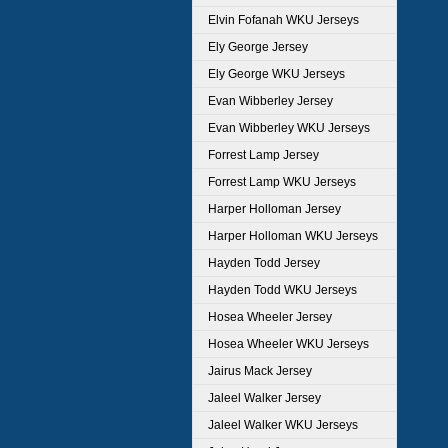
Elvin Fofanah WKU Jerseys
Ely George Jersey
Ely George WKU Jerseys
Evan Wibberley Jersey
Evan Wibberley WKU Jerseys
Forrest Lamp Jersey
Forrest Lamp WKU Jerseys
Harper Holloman Jersey
Harper Holloman WKU Jerseys
Hayden Todd Jersey
Hayden Todd WKU Jerseys
Hosea Wheeler Jersey
Hosea Wheeler WKU Jerseys
Jairus Mack Jersey
Jaleel Walker Jersey
Jaleel Walker WKU Jerseys