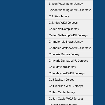
Bryson Washington Jersey
Bryson Washington WKU Jerseys
C.J. Kiss Jersey
C.J. Kiss WKU Jerseys
Caden Veltkamp Jersey
Caden Veltkamp WKU Jerseys
Chandler Matthews Jersey
Chandler Matthews WKU Jerseys
Chavaris Dumas Jersey
Chavaris Dumas WKU Jerseys
Cole Maynard Jersey
Cole Maynard WKU Jerseys
Colt Jackson Jersey
Colt Jackson WKU Jerseys
Colten Cable Jersey
Colten Cable WKU Jerseys