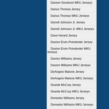
Dareon Goodrum WKU Jerseys
Darius Thomas Jersey
Darius Thomas WKU Jerseys
Darrell Johnson Jr. Jersey
Darrell Johnson Jr. WKU Jerseys
Dave Herard Jersey
Davion Ervin-Poindexter Jersey
Davion Ervin-Poindexter WKU
Jerseys
Davion Williams Jersey
Davion Williams WKU Jerseys
DeAngelo Malone Jersey
DeAngelo Malone WKU Jerseys
Deante McCray Jersey
Deante McCray WKU Jerseys
Demarko Williams Jersey
Demarko Williams WKU Jerseys