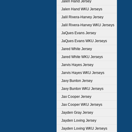
Jalen Hand Jersey
Jalen Hand WKU Jerseys
Jalil Rivera-Harvey Jersey
Jalil Rivera-Harvey WKU Jerseys
JaQues Evans Jersey
JaQues Evans WKU Jerseys
Jared White Jersey
Jared White WKU Jerseys
Jarvis Hayes Jersey
Jarvis Hayes WKU Jerseys
Javy Bunton Jersey
Javy Bunton WKU Jerseys
Jax Cooper Jersey
Jax Cooper WKU Jerseys
Jayden Gray Jersey
Jayden Loving Jersey
Jayden Loving WKU Jerseys