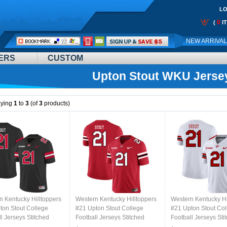
LO
0
(
I
Call
NEW ARRIVA
Me:
ERS
CUSTOM
Upton Stout WKU Jerse
aying
1
to
3
(of
3
products)
n Kentucky Hilltoppers
Western Kentucky Hilltoppers
Western Kentucky Hi
ton Stout College
#21 Upton Stout College
#21 Upton Stout Col
l Jerseys Stitched
Football Jerseys Stitched
Football Jerseys Sti
lack
Sale-Red
Sale-White