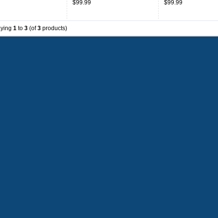
$99.99
$99.99
aying
1
to
3
(of
3
products)