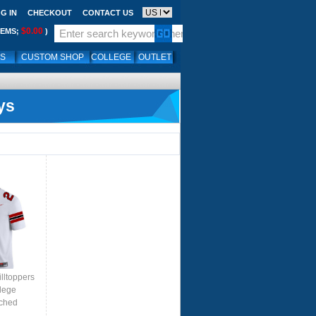
G IN
CHECKOUT
CONTACT US
$0.00
TEMS;
)
LS
CUSTOM SHOP
COLLEGE
OUTLET
ys
lltoppers
lege
tched