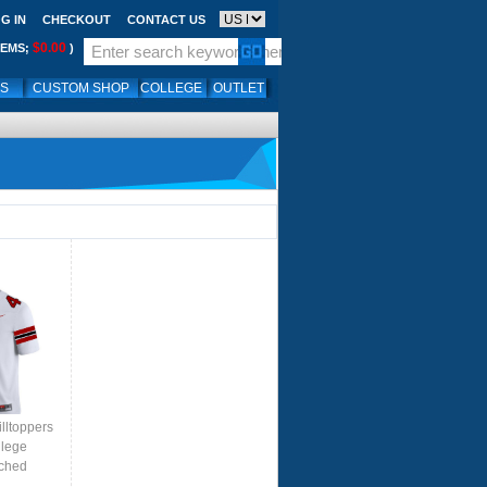
G IN
CHECKOUT
CONTACT US
$0.00
TEMS;
)
LS
CUSTOM SHOP
COLLEGE
OUTLET
lltoppers
llege
tched