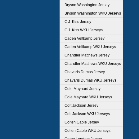
Bryson Washington Jersey
Bryson Washington WKU Jerseys
C.J. Kiss Jersey
C.J. Kiss WKU Jerseys
Caden Veltkamp Jersey
Caden Veltkamp WKU Jerseys
Chandler Matthews Jersey
Chandler Matthews WKU Jerseys
Chavaris Dumas Jersey
Chavaris Dumas WKU Jerseys
Cole Maynard Jersey
Cole Maynard WKU Jerseys
Colt Jackson Jersey
Colt Jackson WKU Jerseys
Colten Cable Jersey
Colten Cable WKU Jerseys