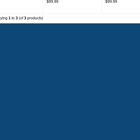
$99.99
$99.99
aying
1
to
3
(of
3
products)