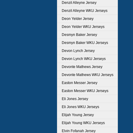
Denzil Alleyne Jersey
Denzil Alleyne WKU Jerseys
Deon Yelder Jersey
Deon Yelder WKU Jerseys
Desmyn Baker Jersey
Desmyn Baker WKU Jerseys
Devon Lynch Jersey
Devon Lynch WKU Jerseys
Devonte Mathews Jersey
Devonte Mathews WKU Jerseys
Easton Messer Jersey
Easton Messer WKU Jerseys
Eli Jones Jersey
Eli Jones WKU Jerseys
Elijah Young Jersey
Elijah Young WKU Jerseys
Elvin Fofanah Jersey