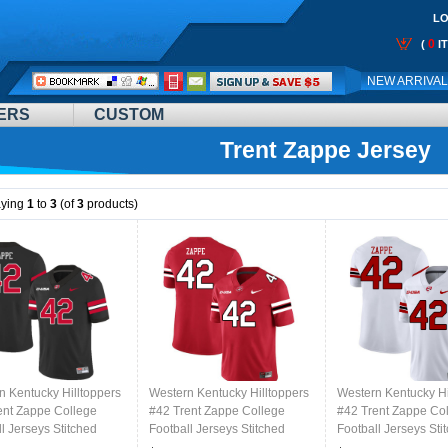
LO
0
(
I
Call
NEW ARRIVA
Me:
ERS
CUSTOM
Trent Zappe Jersey
aying
1
to
3
(of
3
products)
n Kentucky Hilltoppers
Western Kentucky Hilltoppers
Western Kentucky Hi
ent Zappe College
#42 Trent Zappe College
#42 Trent Zappe Co
l Jerseys Stitched
Football Jerseys Stitched
Football Jerseys Sti
lack
Sale-Red
Sale-White