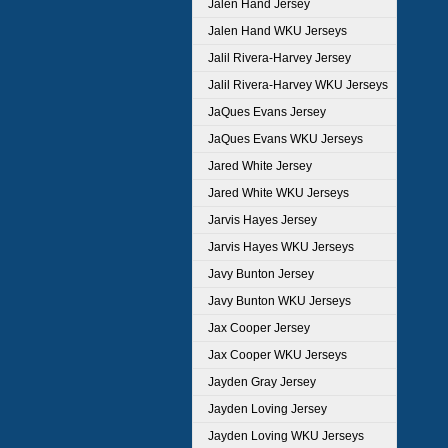
Jalen Hand Jersey
Jalen Hand WKU Jerseys
Jalil Rivera-Harvey Jersey
Jalil Rivera-Harvey WKU Jerseys
JaQues Evans Jersey
JaQues Evans WKU Jerseys
Jared White Jersey
Jared White WKU Jerseys
Jarvis Hayes Jersey
Jarvis Hayes WKU Jerseys
Javy Bunton Jersey
Javy Bunton WKU Jerseys
Jax Cooper Jersey
Jax Cooper WKU Jerseys
Jayden Gray Jersey
Jayden Loving Jersey
Jayden Loving WKU Jerseys