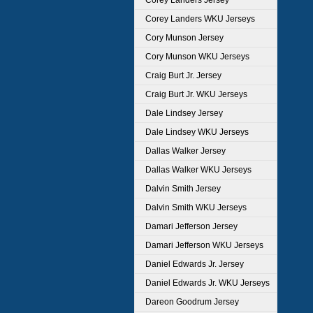
Corey Landers Jersey
Corey Landers WKU Jerseys
Cory Munson Jersey
Cory Munson WKU Jerseys
Craig Burt Jr. Jersey
Craig Burt Jr. WKU Jerseys
Dale Lindsey Jersey
Dale Lindsey WKU Jerseys
Dallas Walker Jersey
Dallas Walker WKU Jerseys
Dalvin Smith Jersey
Dalvin Smith WKU Jerseys
Damari Jefferson Jersey
Damari Jefferson WKU Jerseys
Daniel Edwards Jr. Jersey
Daniel Edwards Jr. WKU Jerseys
Dareon Goodrum Jersey