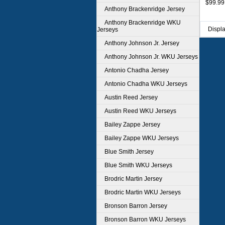
$99.99
Anthony Brackenridge Jersey
Anthony Brackenridge WKU
Displ
Jerseys
Anthony Johnson Jr. Jersey
Anthony Johnson Jr. WKU Jerseys
Antonio Chadha Jersey
Antonio Chadha WKU Jerseys
Austin Reed Jersey
Austin Reed WKU Jerseys
Bailey Zappe Jersey
Bailey Zappe WKU Jerseys
Blue Smith Jersey
Blue Smith WKU Jerseys
Brodric Martin Jersey
Brodric Martin WKU Jerseys
Bronson Barron Jersey
Bronson Barron WKU Jerseys