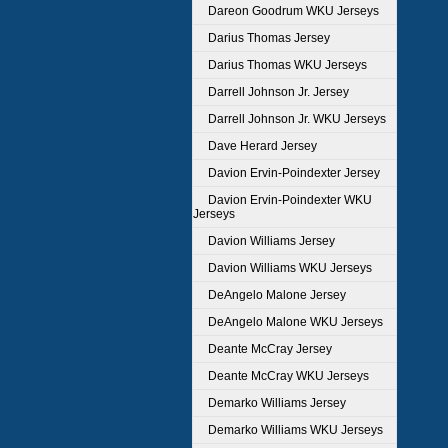
Dareon Goodrum WKU Jerseys
Darius Thomas Jersey
Darius Thomas WKU Jerseys
Darrell Johnson Jr. Jersey
Darrell Johnson Jr. WKU Jerseys
Dave Herard Jersey
Davion Ervin-Poindexter Jersey
Davion Ervin-Poindexter WKU
Jerseys
Davion Williams Jersey
Davion Williams WKU Jerseys
DeAngelo Malone Jersey
DeAngelo Malone WKU Jerseys
Deante McCray Jersey
Deante McCray WKU Jerseys
Demarko Williams Jersey
Demarko Williams WKU Jerseys