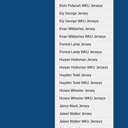
Elvin Fofanah WKU Jerseys
Ely George Jersey
Ely George WKU Jerseys
Evan Wibberley Jersey
Evan Wibberley WKU Jerseys
Forrest Lamp Jersey
Forrest Lamp WKU Jerseys
Harper Holloman Jersey
Harper Holloman WKU Jerseys
Hayden Todd Jersey
Hayden Todd WKU Jerseys
Hosea Wheeler Jersey
Hosea Wheeler WKU Jerseys
Jairus Mack Jersey
Jaleel Walker Jersey
Jaleel Walker WKU Jerseys