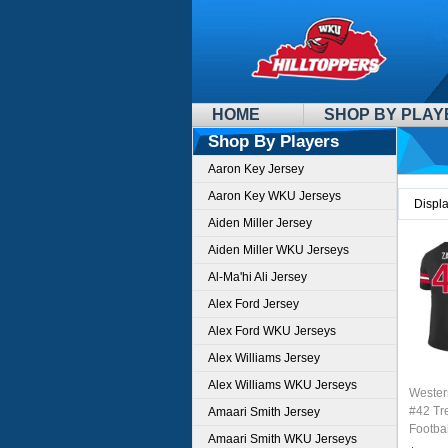
HOME
SHOP BY PLAY
Shop By Players
Aaron Key Jersey
Aaron Key WKU Jerseys
Displ
Aiden Miller Jersey
Aiden Miller WKU Jerseys
Al-Ma'hi Ali Jersey
Alex Ford Jersey
Alex Ford WKU Jerseys
Alex Williams Jersey
Alex Williams WKU Jerseys
Wester
#42 Tr
Amaari Smith Jersey
Footbal
Amaari Smith WKU Jerseys
Sale-B