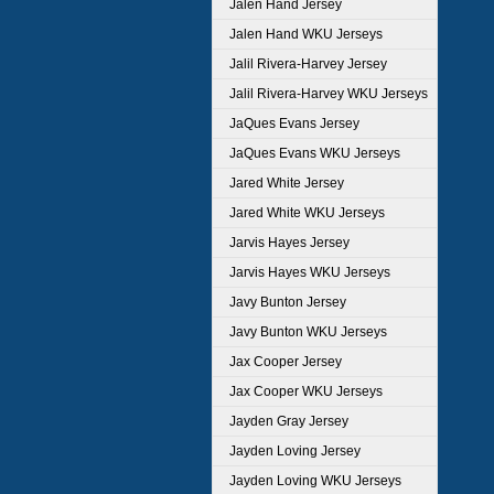
Jalen Hand Jersey
Jalen Hand WKU Jerseys
Jalil Rivera-Harvey Jersey
Jalil Rivera-Harvey WKU Jerseys
JaQues Evans Jersey
JaQues Evans WKU Jerseys
Jared White Jersey
Jared White WKU Jerseys
Jarvis Hayes Jersey
Jarvis Hayes WKU Jerseys
Javy Bunton Jersey
Javy Bunton WKU Jerseys
Jax Cooper Jersey
Jax Cooper WKU Jerseys
Jayden Gray Jersey
Jayden Loving Jersey
Jayden Loving WKU Jerseys