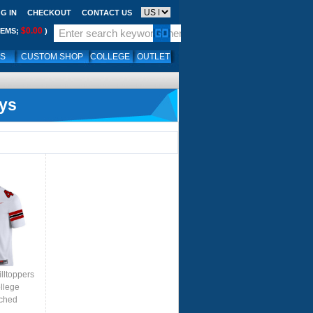
G IN
CHECKOUT
CONTACT US
$0.00
TEMS;
)
LS
CUSTOM SHOP
COLLEGE
OUTLET
ys
lltoppers
llege
tched