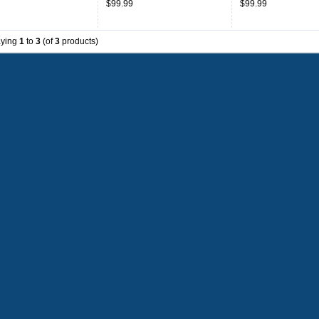
$99.99
$99.99
aying
1
to
3
(of
3
products)