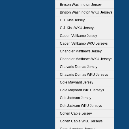
Bryson Washington Jersey
Bryson Washington WKU Jerseys
C.J. Kiss Jersey
C.J. Kiss WKU Jerseys
Caden Veltkamp Jersey
Caden Veltkamp WKU Jerseys
Chandler Matthews Jersey
Chandler Matthews WKU Jerseys
Chavaris Dumas Jersey
Chavaris Dumas WKU Jerseys
Cole Maynard Jersey
Cole Maynard WKU Jerseys
Colt Jackson Jersey
Colt Jackson WKU Jerseys
Colten Cable Jersey
Colten Cable WKU Jerseys