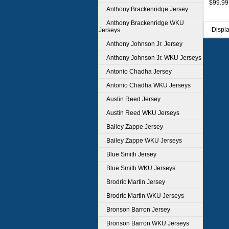
$99.99
Anthony Brackenridge Jersey
Anthony Brackenridge WKU
Displ
Jerseys
Anthony Johnson Jr. Jersey
Anthony Johnson Jr. WKU Jerseys
Antonio Chadha Jersey
Antonio Chadha WKU Jerseys
Austin Reed Jersey
Austin Reed WKU Jerseys
Bailey Zappe Jersey
Bailey Zappe WKU Jerseys
Blue Smith Jersey
Blue Smith WKU Jerseys
Brodric Martin Jersey
Brodric Martin WKU Jerseys
Bronson Barron Jersey
Bronson Barron WKU Jerseys