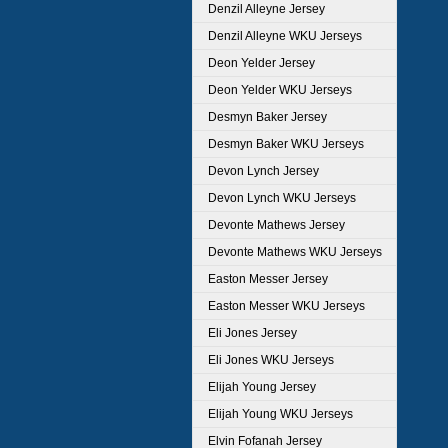
Denzil Alleyne Jersey
Denzil Alleyne WKU Jerseys
Deon Yelder Jersey
Deon Yelder WKU Jerseys
Desmyn Baker Jersey
Desmyn Baker WKU Jerseys
Devon Lynch Jersey
Devon Lynch WKU Jerseys
Devonte Mathews Jersey
Devonte Mathews WKU Jerseys
Easton Messer Jersey
Easton Messer WKU Jerseys
Eli Jones Jersey
Eli Jones WKU Jerseys
Elijah Young Jersey
Elijah Young WKU Jerseys
Elvin Fofanah Jersey