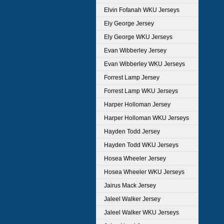
Elvin Fofanah WKU Jerseys
Ely George Jersey
Ely George WKU Jerseys
Evan Wibberley Jersey
Evan Wibberley WKU Jerseys
Forrest Lamp Jersey
Forrest Lamp WKU Jerseys
Harper Holloman Jersey
Harper Holloman WKU Jerseys
Hayden Todd Jersey
Hayden Todd WKU Jerseys
Hosea Wheeler Jersey
Hosea Wheeler WKU Jerseys
Jairus Mack Jersey
Jaleel Walker Jersey
Jaleel Walker WKU Jerseys