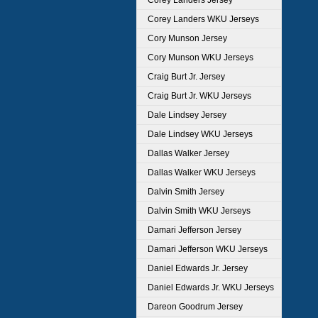
Corey Landers Jersey
Corey Landers WKU Jerseys
Cory Munson Jersey
Cory Munson WKU Jerseys
Craig Burt Jr. Jersey
Craig Burt Jr. WKU Jerseys
Dale Lindsey Jersey
Dale Lindsey WKU Jerseys
Dallas Walker Jersey
Dallas Walker WKU Jerseys
Dalvin Smith Jersey
Dalvin Smith WKU Jerseys
Damari Jefferson Jersey
Damari Jefferson WKU Jerseys
Daniel Edwards Jr. Jersey
Daniel Edwards Jr. WKU Jerseys
Dareon Goodrum Jersey