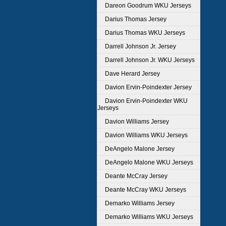
Dareon Goodrum WKU Jerseys
Darius Thomas Jersey
Darius Thomas WKU Jerseys
Darrell Johnson Jr. Jersey
Darrell Johnson Jr. WKU Jerseys
Dave Herard Jersey
Davion Ervin-Poindexter Jersey
Davion Ervin-Poindexter WKU
Jerseys
Davion Williams Jersey
Davion Williams WKU Jerseys
DeAngelo Malone Jersey
DeAngelo Malone WKU Jerseys
Deante McCray Jersey
Deante McCray WKU Jerseys
Demarko Williams Jersey
Demarko Williams WKU Jerseys