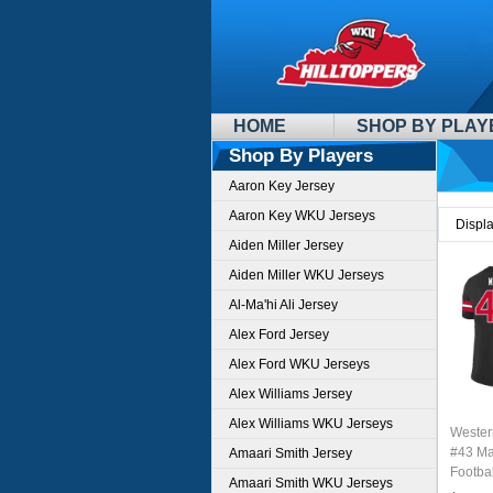
HOME
SHOP BY PLAY
Shop By Players
Aaron Key Jersey
Aaron Key WKU Jerseys
Displ
Aiden Miller Jersey
Aiden Miller WKU Jerseys
Al-Ma'hi Ali Jersey
Alex Ford Jersey
Alex Ford WKU Jerseys
Alex Williams Jersey
Alex Williams WKU Jerseys
Wester
#43 Ma
Amaari Smith Jersey
Footbal
Amaari Smith WKU Jerseys
Sale-B