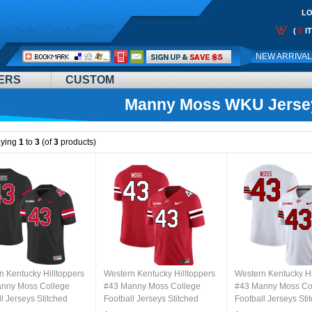
LO
0
(
I
Call
NEW ARRIVA
Me:
ERS
CUSTOM
Manny Moss WKU Jerse
aying
1
to
3
(of
3
products)
n Kentucky Hilltoppers
Western Kentucky Hilltoppers
Western Kentucky Hi
nny Moss College
#43 Manny Moss College
#43 Manny Moss Co
l Jerseys Stitched
Football Jerseys Stitched
Football Jerseys Sti
lack
Sale-Red
Sale-White