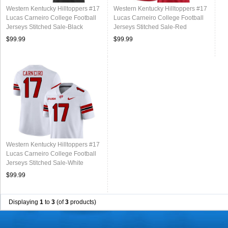
Western Kentucky Hilltoppers #17
Western Kentucky Hilltoppers #17
Lucas Carneiro College Football
Lucas Carneiro College Football
Jerseys Stitched Sale-Black
Jerseys Stitched Sale-Red
$99.99
$99.99
Western Kentucky Hilltoppers #17
Lucas Carneiro College Football
Jerseys Stitched Sale-White
$99.99
Displaying
1
to
3
(of
3
products)