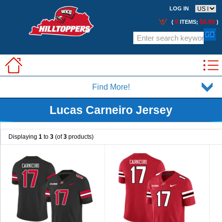
LOG IN
0
$0.00
(
ITEMS;
)
Find More!
Lucas Carneiro Jersey
Displaying
1
to
3
(of
3
products)