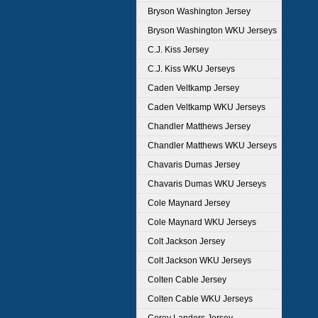
Bryson Washington Jersey
Bryson Washington WKU Jerseys
C.J. Kiss Jersey
C.J. Kiss WKU Jerseys
Caden Veltkamp Jersey
Caden Veltkamp WKU Jerseys
Chandler Matthews Jersey
Chandler Matthews WKU Jerseys
Chavaris Dumas Jersey
Chavaris Dumas WKU Jerseys
Cole Maynard Jersey
Cole Maynard WKU Jerseys
Colt Jackson Jersey
Colt Jackson WKU Jerseys
Colten Cable Jersey
Colten Cable WKU Jerseys