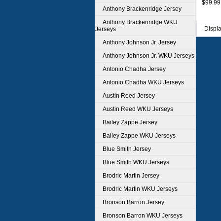
$99.99
Anthony Brackenridge Jersey
Anthony Brackenridge WKU
Displ
Jerseys
Anthony Johnson Jr. Jersey
Anthony Johnson Jr. WKU Jerseys
Antonio Chadha Jersey
Antonio Chadha WKU Jerseys
Austin Reed Jersey
Austin Reed WKU Jerseys
Bailey Zappe Jersey
Bailey Zappe WKU Jerseys
Blue Smith Jersey
Blue Smith WKU Jerseys
Brodric Martin Jersey
Brodric Martin WKU Jerseys
Bronson Barron Jersey
Bronson Barron WKU Jerseys