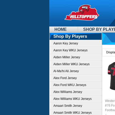
HOME
SHOP BY PLAY
Shop By Players
Aaron Key Jersey
Aaron Key WKU Jerseys
Displ
Aiden Miller Jersey
Aiden Miller WKU Jerseys
Al-Ma'hi Ali Jersey
Alex Ford Jersey
Alex Ford WKU Jerseys
Alex Williams Jersey
Alex Williams WKU Jerseys
Wester
#76 Fo
Amaari Smith Jersey
Footbal
Amaari Smith WKU Jerseys
Sale-B