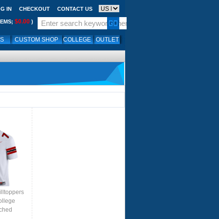
G IN
CHECKOUT
CONTACT US
$0.00
TEMS;
)
LS
CUSTOM SHOP
COLLEGE
OUTLET
lltoppers
ollege
tched