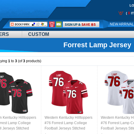
LO
0
(
I
Call
NEW ARRIVA
Me:
ERS
CUSTOM
Forrest Lamp Jersey
aying
1
to
3
(of
3
products)
n Kentucky Hilltoppers
Western Kentucky Hilltoppers
Western Kentucky Hi
rrest Lamp College
#76 Forrest Lamp College
#76 Forrest Lamp C
l Jerseys Stitched
Football Jerseys Stitched
Football Jerseys Sti
lack
Sale-Red
Sale-White