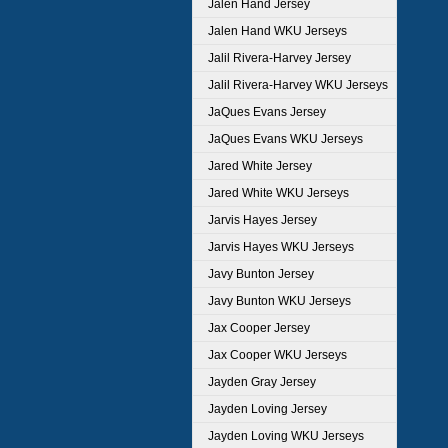
Jalen Hand Jersey
Jalen Hand WKU Jerseys
Jalil Rivera-Harvey Jersey
Jalil Rivera-Harvey WKU Jerseys
JaQues Evans Jersey
JaQues Evans WKU Jerseys
Jared White Jersey
Jared White WKU Jerseys
Jarvis Hayes Jersey
Jarvis Hayes WKU Jerseys
Javy Bunton Jersey
Javy Bunton WKU Jerseys
Jax Cooper Jersey
Jax Cooper WKU Jerseys
Jayden Gray Jersey
Jayden Loving Jersey
Jayden Loving WKU Jerseys