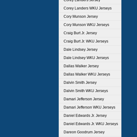
Corey Landers Jersey
Corey Landers WKU Jerseys
Cory Munson Jersey
Cory Munson WKU Jerseys
Craig Burt Jr. Jersey
Craig Burt Jr. WKU Jerseys
Dale Lindsey Jersey
Dale Lindsey WKU Jerseys
Dallas Walker Jersey
Dallas Walker WKU Jerseys
Dalvin Smith Jersey
Dalvin Smith WKU Jerseys
Damari Jefferson Jersey
Damari Jefferson WKU Jerseys
Daniel Edwards Jr. Jersey
Daniel Edwards Jr. WKU Jerseys
Dareon Goodrum Jersey