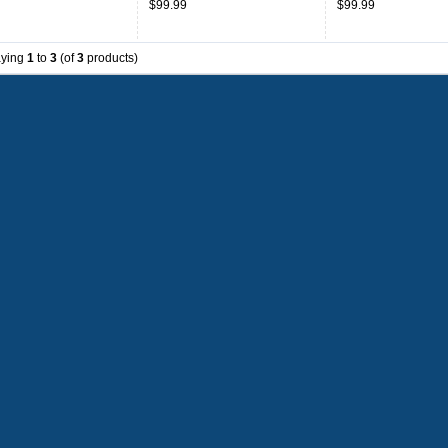
$99.99
$99.99
aying
1
to
3
(of
3
products)