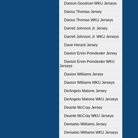
Dareon Goodrum WKU Jerseys
Darius Thomas Jersey
Darius Thomas WKU Jerseys
Darrell Johnson Jr. Jersey
Darrell Johnson Jr. WKU Jerseys
Dave Herard Jersey
Davion Ervin-Poindexter Jersey
Davion Ervin-Poindexter WKU
Jerseys
Davion Williams Jersey
Davion Williams WKU Jerseys
DeAngelo Malone Jersey
DeAngelo Malone WKU Jerseys
Deante McCray Jersey
Deante McCray WKU Jerseys
Demarko Williams Jersey
Demarko Williams WKU Jerseys