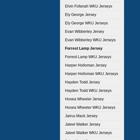
Elvin Fofanah WKU Jerseys
Ely George Jersey
Ely George WKU Jerseys
Evan Wibberley Jersey
Evan Wibberley WKU Jerseys
Forrest Lamp Jersey
Forrest Lamp WKU Jerseys
Harper Holloman Jersey
Harper Holloman WKU Jerseys
Hayden Todd Jersey
Hayden Todd WKU Jerseys
Hosea Wheeler Jersey
Hosea Wheeler WKU Jerseys
Jairus Mack Jersey
Jaleel Walker Jersey
Jaleel Walker WKU Jerseys