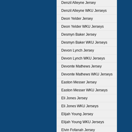
Denzil Alleyne Jersey
Denzil Alleyne WKU Jerseys
Deon Yelder Jersey
Deon Yelder WKU Jerseys
Desmyn Baker Jersey
Desmyn Baker WKU Jerseys
Devon Lynch Jersey
Devon Lynch WKU Jerseys
Devonte Mathews Jersey
Devonte Mathews WKU Jerseys
Easton Messer Jersey
Easton Messer WKU Jerseys
Eli Jones Jersey
Eli Jones WKU Jerseys
Elijah Young Jersey
Elijah Young WKU Jerseys
Elvin Fofanah Jersey