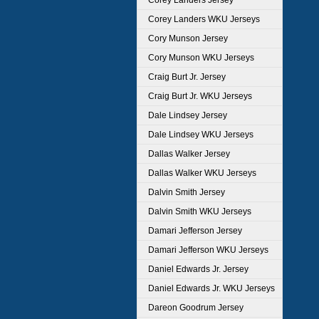
Corey Landers Jersey
Corey Landers WKU Jerseys
Cory Munson Jersey
Cory Munson WKU Jerseys
Craig Burt Jr. Jersey
Craig Burt Jr. WKU Jerseys
Dale Lindsey Jersey
Dale Lindsey WKU Jerseys
Dallas Walker Jersey
Dallas Walker WKU Jerseys
Dalvin Smith Jersey
Dalvin Smith WKU Jerseys
Damari Jefferson Jersey
Damari Jefferson WKU Jerseys
Daniel Edwards Jr. Jersey
Daniel Edwards Jr. WKU Jerseys
Dareon Goodrum Jersey