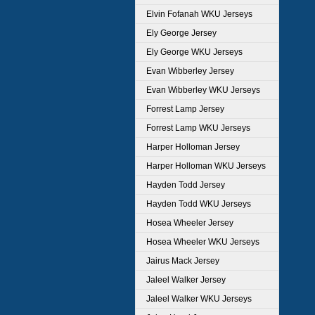
Elvin Fofanah WKU Jerseys
Ely George Jersey
Ely George WKU Jerseys
Evan Wibberley Jersey
Evan Wibberley WKU Jerseys
Forrest Lamp Jersey
Forrest Lamp WKU Jerseys
Harper Holloman Jersey
Harper Holloman WKU Jerseys
Hayden Todd Jersey
Hayden Todd WKU Jerseys
Hosea Wheeler Jersey
Hosea Wheeler WKU Jerseys
Jairus Mack Jersey
Jaleel Walker Jersey
Jaleel Walker WKU Jerseys