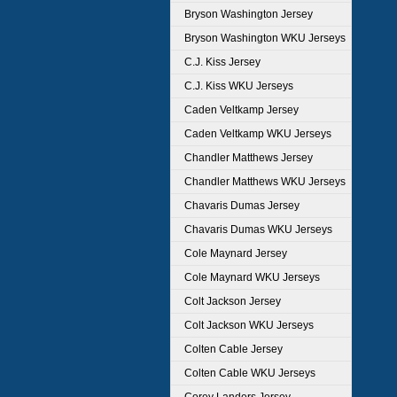
Bryson Washington Jersey
Bryson Washington WKU Jerseys
C.J. Kiss Jersey
C.J. Kiss WKU Jerseys
Caden Veltkamp Jersey
Caden Veltkamp WKU Jerseys
Chandler Matthews Jersey
Chandler Matthews WKU Jerseys
Chavaris Dumas Jersey
Chavaris Dumas WKU Jerseys
Cole Maynard Jersey
Cole Maynard WKU Jerseys
Colt Jackson Jersey
Colt Jackson WKU Jerseys
Colten Cable Jersey
Colten Cable WKU Jerseys