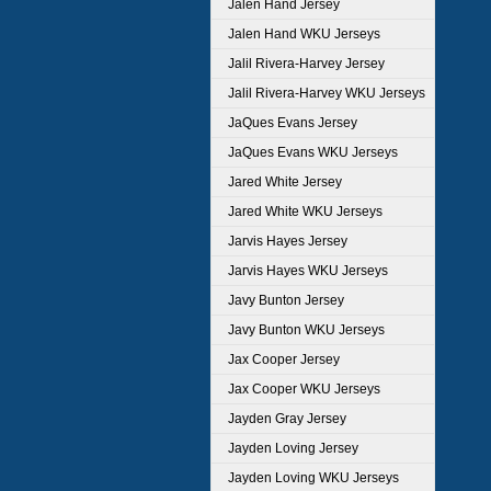
Jalen Hand Jersey
Jalen Hand WKU Jerseys
Jalil Rivera-Harvey Jersey
Jalil Rivera-Harvey WKU Jerseys
JaQues Evans Jersey
JaQues Evans WKU Jerseys
Jared White Jersey
Jared White WKU Jerseys
Jarvis Hayes Jersey
Jarvis Hayes WKU Jerseys
Javy Bunton Jersey
Javy Bunton WKU Jerseys
Jax Cooper Jersey
Jax Cooper WKU Jerseys
Jayden Gray Jersey
Jayden Loving Jersey
Jayden Loving WKU Jerseys