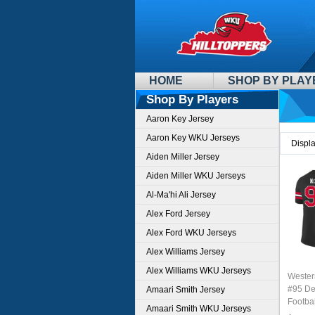
HOME
SHOP BY PLAY
Shop By Players
Aaron Key Jersey
Aaron Key WKU Jerseys
Displ
Aiden Miller Jersey
Aiden Miller WKU Jerseys
Al-Ma'hi Ali Jersey
Alex Ford Jersey
Alex Ford WKU Jerseys
Alex Williams Jersey
Alex Williams WKU Jerseys
Wester
#95 De
Amaari Smith Jersey
Footbal
Amaari Smith WKU Jerseys
Sale-B