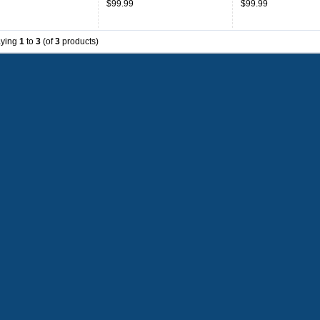
$99.99
$99.99
aying
1
to
3
(of
3
products)