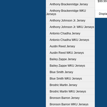
$99.99
Anthony Brackenridge Jersey
Anthony Brackenridge WKU
Displ
Jerseys
Anthony Johnson Jr. Jersey
Anthony Johnson Jr. WKU Jerseys
Antonio Chadha Jersey
Antonio Chadha WKU Jerseys
Austin Reed Jersey
Austin Reed WKU Jerseys
Bailey Zappe Jersey
Bailey Zappe WKU Jerseys
Blue Smith Jersey
Blue Smith WKU Jerseys
Brodric Martin Jersey
Brodric Martin WKU Jerseys
Bronson Barron Jersey
Bronson Barron WKU Jerseys