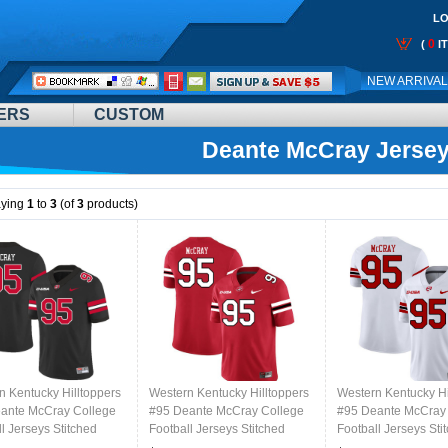
LO
0
(
I
Call
NEW ARRIVA
Me:
ERS
CUSTOM
Deante McCray Jerse
aying
1
to
3
(of
3
products)
n Kentucky Hilltoppers
Western Kentucky Hilltoppers
Western Kentucky Hi
ante McCray College
#95 Deante McCray College
#95 Deante McCray
l Jerseys Stitched
Football Jerseys Stitched
Football Jerseys Sti
lack
Sale-Red
Sale-White