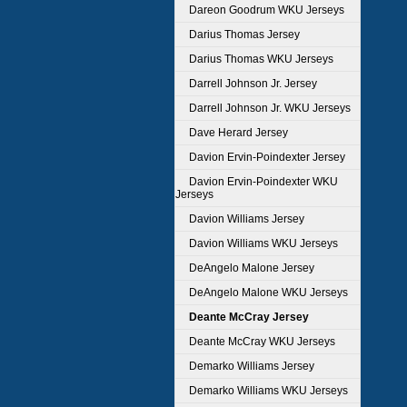
Dareon Goodrum WKU Jerseys
Darius Thomas Jersey
Darius Thomas WKU Jerseys
Darrell Johnson Jr. Jersey
Darrell Johnson Jr. WKU Jerseys
Dave Herard Jersey
Davion Ervin-Poindexter Jersey
Davion Ervin-Poindexter WKU
Jerseys
Davion Williams Jersey
Davion Williams WKU Jerseys
DeAngelo Malone Jersey
DeAngelo Malone WKU Jerseys
Deante McCray Jersey
Deante McCray WKU Jerseys
Demarko Williams Jersey
Demarko Williams WKU Jerseys