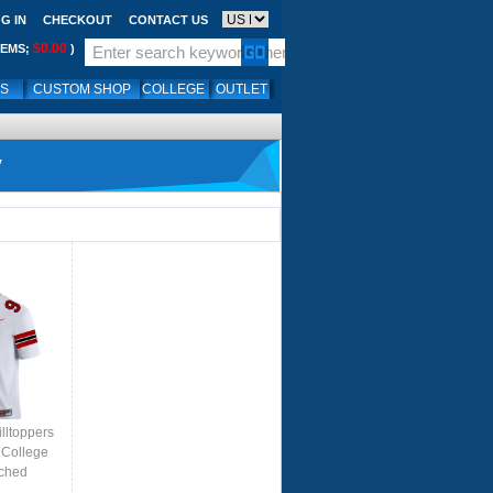
G IN
CHECKOUT
CONTACT US
$0.00
TEMS;
)
LS
CUSTOM SHOP
COLLEGE
OUTLET
y
lltoppers
 College
tched