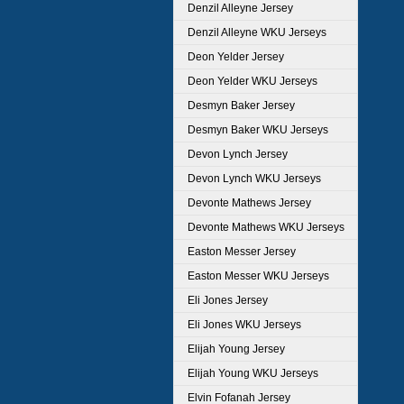
Denzil Alleyne Jersey
Denzil Alleyne WKU Jerseys
Deon Yelder Jersey
Deon Yelder WKU Jerseys
Desmyn Baker Jersey
Desmyn Baker WKU Jerseys
Devon Lynch Jersey
Devon Lynch WKU Jerseys
Devonte Mathews Jersey
Devonte Mathews WKU Jerseys
Easton Messer Jersey
Easton Messer WKU Jerseys
Eli Jones Jersey
Eli Jones WKU Jerseys
Elijah Young Jersey
Elijah Young WKU Jerseys
Elvin Fofanah Jersey