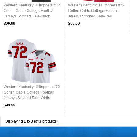
Western Kentucky Hilltoppers #72
Western Kentucky Hilltoppers #72
Colten Cable College Football
Colten Cable College Football
Jerseys Stitched Sale-Black
Jerseys Stitched Sale-Red
$99.99
$99.99
Western Kentucky Hilltoppers #72
Colten Cable College Football
Jerseys Stitched Sale-White
$99.99
Displaying
1
to
3
(of
3
products)