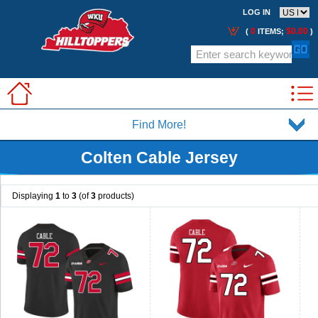
LOG IN
0
$0.00
(
ITEMS;
)
Find More!
Colten Cable Jersey
Displaying
1
to
3
(of
3
products)