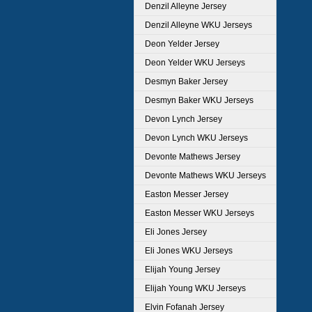
Denzil Alleyne Jersey
Denzil Alleyne WKU Jerseys
Deon Yelder Jersey
Deon Yelder WKU Jerseys
Desmyn Baker Jersey
Desmyn Baker WKU Jerseys
Devon Lynch Jersey
Devon Lynch WKU Jerseys
Devonte Mathews Jersey
Devonte Mathews WKU Jerseys
Easton Messer Jersey
Easton Messer WKU Jerseys
Eli Jones Jersey
Eli Jones WKU Jerseys
Elijah Young Jersey
Elijah Young WKU Jerseys
Elvin Fofanah Jersey