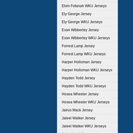
Elvin Fofanah WKU Jerseys
Ely George Jersey
Ely George WKU Jerseys
Evan Wibberley Jersey
Evan Wibberley WKU Jerseys
Forrest Lamp Jersey
Forrest Lamp WKU Jerseys
Harper Holloman Jersey
Harper Holloman WKU Jerseys
Hayden Todd Jersey
Hayden Todd WKU Jerseys
Hosea Wheeler Jersey
Hosea Wheeler WKU Jerseys
Jairus Mack Jersey
Jaleel Walker Jersey
Jaleel Walker WKU Jerseys