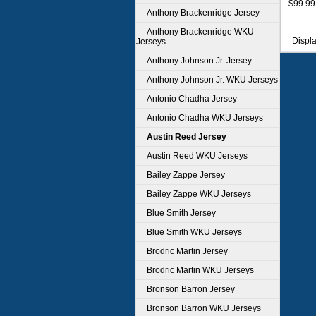
$99.99
Anthony Brackenridge Jersey
Anthony Brackenridge WKU
Displ
Jerseys
Anthony Johnson Jr. Jersey
Anthony Johnson Jr. WKU Jerseys
Antonio Chadha Jersey
Antonio Chadha WKU Jerseys
Austin Reed Jersey
Austin Reed WKU Jerseys
Bailey Zappe Jersey
Bailey Zappe WKU Jerseys
Blue Smith Jersey
Blue Smith WKU Jerseys
Brodric Martin Jersey
Brodric Martin WKU Jerseys
Bronson Barron Jersey
Bronson Barron WKU Jerseys