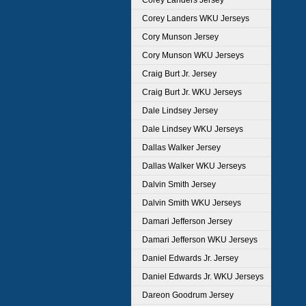
Corey Landers Jersey
Corey Landers WKU Jerseys
Cory Munson Jersey
Cory Munson WKU Jerseys
Craig Burt Jr. Jersey
Craig Burt Jr. WKU Jerseys
Dale Lindsey Jersey
Dale Lindsey WKU Jerseys
Dallas Walker Jersey
Dallas Walker WKU Jerseys
Dalvin Smith Jersey
Dalvin Smith WKU Jerseys
Damari Jefferson Jersey
Damari Jefferson WKU Jerseys
Daniel Edwards Jr. Jersey
Daniel Edwards Jr. WKU Jerseys
Dareon Goodrum Jersey