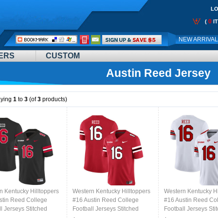
LO
0
(
I
Call
NEW ARRIVA
Me:
ERS
CUSTOM
Austin Reed Jersey
aying
1
to
3
(of
3
products)
n Kentucky Hilltoppers
Western Kentucky Hilltoppers
Western Kentucky Hi
stin Reed College
#16 Austin Reed College
#16 Austin Reed Co
l Jerseys Stitched
Football Jerseys Stitched
Football Jerseys Sti
lack
Sale-Red
Sale-White