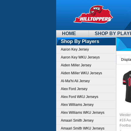
HOME
SHOP BY PLAY
Shop By Players
Aaron Key Jersey
Aaron Key WKU Jerseys
Displ
Aiden Miller Jersey
Aiden Miller WKU Jerseys
Al-Ma'hi Ali Jersey
Alex Ford Jersey
Alex Ford WKU Jerseys
Alex Williams Jersey
Alex Williams WKU Jerseys
Wester
#16 Au
Amaari Smith Jersey
Footbal
Amaari Smith WKU Jerseys
Sale-B