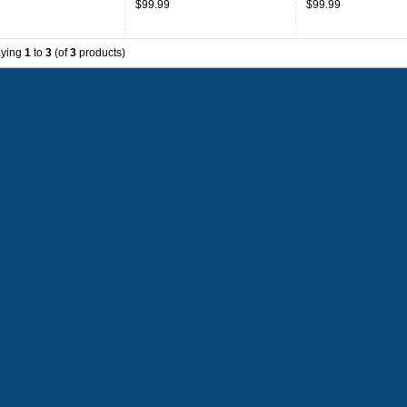
$99.99
$99.99
aying
1
to
3
(of
3
products)