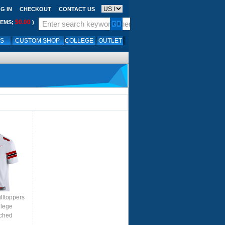
G IN
CHECKOUT
CONTACT US
$0.00
TEMS;
)
LS
CUSTOM SHOP
COLLEGE
OUTLET
lltoppers
llege
tched