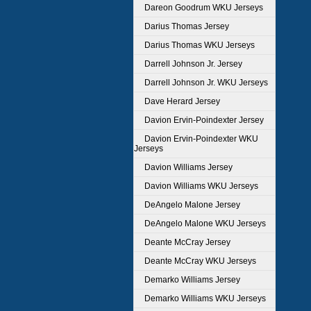
Dareon Goodrum WKU Jerseys
Darius Thomas Jersey
Darius Thomas WKU Jerseys
Darrell Johnson Jr. Jersey
Darrell Johnson Jr. WKU Jerseys
Dave Herard Jersey
Davion Ervin-Poindexter Jersey
Davion Ervin-Poindexter WKU
Jerseys
Davion Williams Jersey
Davion Williams WKU Jerseys
DeAngelo Malone Jersey
DeAngelo Malone WKU Jerseys
Deante McCray Jersey
Deante McCray WKU Jerseys
Demarko Williams Jersey
Demarko Williams WKU Jerseys