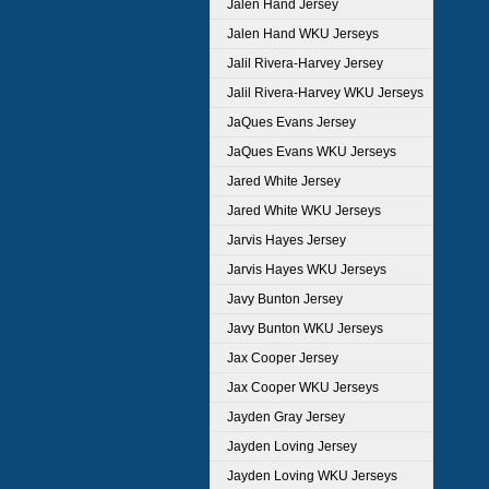
Jalen Hand Jersey
Jalen Hand WKU Jerseys
Jalil Rivera-Harvey Jersey
Jalil Rivera-Harvey WKU Jerseys
JaQues Evans Jersey
JaQues Evans WKU Jerseys
Jared White Jersey
Jared White WKU Jerseys
Jarvis Hayes Jersey
Jarvis Hayes WKU Jerseys
Javy Bunton Jersey
Javy Bunton WKU Jerseys
Jax Cooper Jersey
Jax Cooper WKU Jerseys
Jayden Gray Jersey
Jayden Loving Jersey
Jayden Loving WKU Jerseys