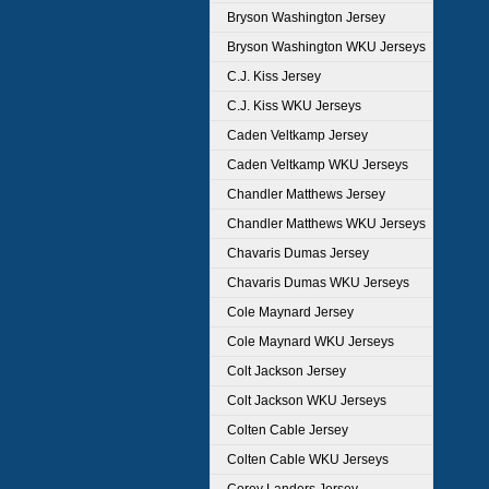
Bryson Washington Jersey
Bryson Washington WKU Jerseys
C.J. Kiss Jersey
C.J. Kiss WKU Jerseys
Caden Veltkamp Jersey
Caden Veltkamp WKU Jerseys
Chandler Matthews Jersey
Chandler Matthews WKU Jerseys
Chavaris Dumas Jersey
Chavaris Dumas WKU Jerseys
Cole Maynard Jersey
Cole Maynard WKU Jerseys
Colt Jackson Jersey
Colt Jackson WKU Jerseys
Colten Cable Jersey
Colten Cable WKU Jerseys