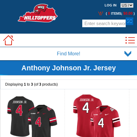
LOG IN
0
$0.00
(
ITEMS;
)
Find More!
Anthony Johnson Jr. Jersey
Displaying
1
to
3
(of
3
products)