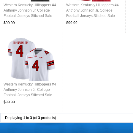
Western Kentucky Hilltoppers #4
Western Kentucky Hilltoppers #4
Anthony Johnson Jr. College
Anthony Johnson Jr. College
Football Jerseys Stitched Sale-
Football Jerseys Stitched Sale-
Black
Red
$99.99
$99.99
Western Kentucky Hilltoppers #4
Anthony Johnson Jr. College
Football Jerseys Stitched Sale-
White
$99.99
Displaying
1
to
3
(of
3
products)