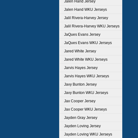
Jalen Hand Jersey
Jalen Hand WKU Jerseys
Jalil Rivera-Harvey Jersey
Jalil Rivera-Harvey WKU Jerseys
JaQues Evans Jersey
JaQues Evans WKU Jerseys
Jared White Jersey
Jared White WKU Jerseys
Jarvis Hayes Jersey
Jarvis Hayes WKU Jerseys
Javy Bunton Jersey
Javy Bunton WKU Jerseys
Jax Cooper Jersey
Jax Cooper WKU Jerseys
Jayden Gray Jersey
Jayden Loving Jersey
Jayden Loving WKU Jerseys