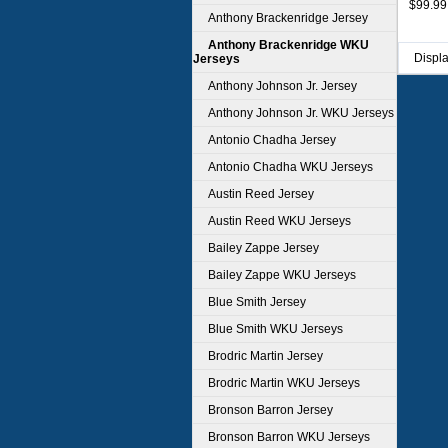
$99.99
Anthony Brackenridge Jersey
Anthony Brackenridge WKU
Displ
Jerseys
Anthony Johnson Jr. Jersey
Anthony Johnson Jr. WKU Jerseys
Antonio Chadha Jersey
Antonio Chadha WKU Jerseys
Austin Reed Jersey
Austin Reed WKU Jerseys
Bailey Zappe Jersey
Bailey Zappe WKU Jerseys
Blue Smith Jersey
Blue Smith WKU Jerseys
Brodric Martin Jersey
Brodric Martin WKU Jerseys
Bronson Barron Jersey
Bronson Barron WKU Jerseys