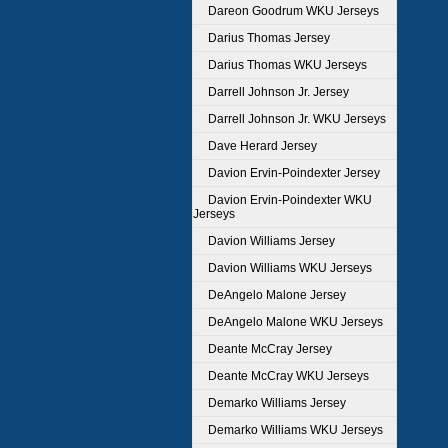
Dareon Goodrum WKU Jerseys
Darius Thomas Jersey
Darius Thomas WKU Jerseys
Darrell Johnson Jr. Jersey
Darrell Johnson Jr. WKU Jerseys
Dave Herard Jersey
Davion Ervin-Poindexter Jersey
Davion Ervin-Poindexter WKU
Jerseys
Davion Williams Jersey
Davion Williams WKU Jerseys
DeAngelo Malone Jersey
DeAngelo Malone WKU Jerseys
Deante McCray Jersey
Deante McCray WKU Jerseys
Demarko Williams Jersey
Demarko Williams WKU Jerseys