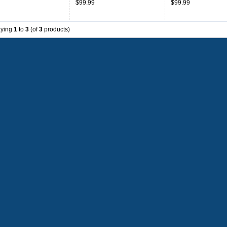
$99.99
$99.99
aying
1
to
3
(of
3
products)