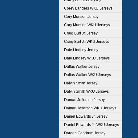
Corey Landers Jersey
Corey Landers WKU Jerseys
Cory Munson Jersey
Cory Munson WKU Jerseys
Craig Burt Jr. Jersey
Craig Burt Jr. WKU Jerseys
Dale Lindsey Jersey
Dale Lindsey WKU Jerseys
Dallas Walker Jersey
Dallas Walker WKU Jerseys
Dalvin Smith Jersey
Dalvin Smith WKU Jerseys
Damari Jefferson Jersey
Damari Jefferson WKU Jerseys
Daniel Edwards Jr. Jersey
Daniel Edwards Jr. WKU Jerseys
Dareon Goodrum Jersey