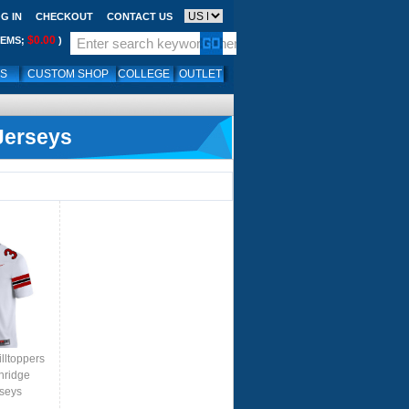
G IN
CHECKOUT
CONTACT US
$0.00
TEMS;
)
LS
CUSTOM SHOP
COLLEGE
OUTLET
Jerseys
lltoppers
nridge
rseys