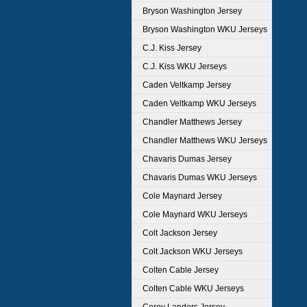
Bryson Washington Jersey
Bryson Washington WKU Jerseys
C.J. Kiss Jersey
C.J. Kiss WKU Jerseys
Caden Veltkamp Jersey
Caden Veltkamp WKU Jerseys
Chandler Matthews Jersey
Chandler Matthews WKU Jerseys
Chavaris Dumas Jersey
Chavaris Dumas WKU Jerseys
Cole Maynard Jersey
Cole Maynard WKU Jerseys
Colt Jackson Jersey
Colt Jackson WKU Jerseys
Colten Cable Jersey
Colten Cable WKU Jerseys