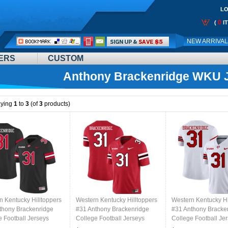
LO
0
(
I
Call
NEW ARRIVA
Me:
ERS
CUSTOM
Anthony Brackenridge WKU 
aying
1
to
3
(of
3
products)
n Kentucky Hilltoppers
Western Kentucky Hilltoppers
Western Kentucky Hi
thony Brackenridge
#31 Anthony Brackenridge
#31 Anthony Bracke
e Football Jerseys
College Football Jerseys
College Football Je
ed Sale-Black
Stitched Sale-Red
Stitched Sale-White