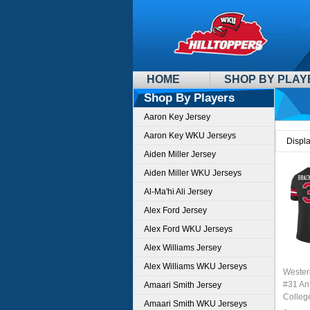
HOME
SHOP BY PLAY
Shop By Players
Aaron Key Jersey
Aaron Key WKU Jerseys
Displ
Aiden Miller Jersey
Aiden Miller WKU Jerseys
Al-Ma'hi Ali Jersey
Alex Ford Jersey
Alex Ford WKU Jerseys
Alex Williams Jersey
Alex Williams WKU Jerseys
Wester
#31 An
Amaari Smith Jersey
Colleg
Amaari Smith WKU Jerseys
Stitch