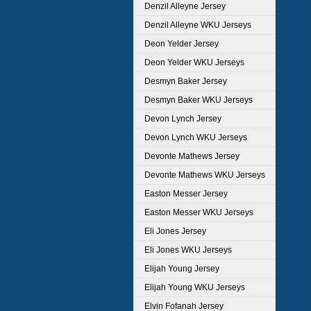
Denzil Alleyne Jersey
Denzil Alleyne WKU Jerseys
Deon Yelder Jersey
Deon Yelder WKU Jerseys
Desmyn Baker Jersey
Desmyn Baker WKU Jerseys
Devon Lynch Jersey
Devon Lynch WKU Jerseys
Devonte Mathews Jersey
Devonte Mathews WKU Jerseys
Easton Messer Jersey
Easton Messer WKU Jerseys
Eli Jones Jersey
Eli Jones WKU Jerseys
Elijah Young Jersey
Elijah Young WKU Jerseys
Elvin Fofanah Jersey