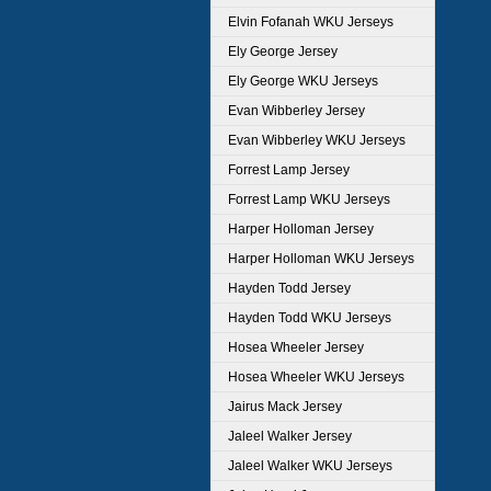
Elvin Fofanah WKU Jerseys
Ely George Jersey
Ely George WKU Jerseys
Evan Wibberley Jersey
Evan Wibberley WKU Jerseys
Forrest Lamp Jersey
Forrest Lamp WKU Jerseys
Harper Holloman Jersey
Harper Holloman WKU Jerseys
Hayden Todd Jersey
Hayden Todd WKU Jerseys
Hosea Wheeler Jersey
Hosea Wheeler WKU Jerseys
Jairus Mack Jersey
Jaleel Walker Jersey
Jaleel Walker WKU Jerseys